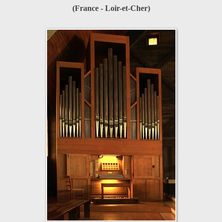
(France - Loir-et-Cher)